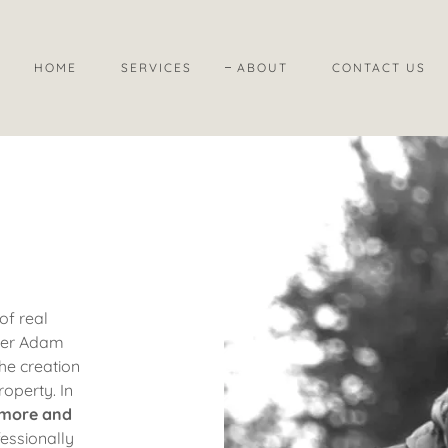
HOME
SERVICES
ABOUT
CONTACT US
of real
aker Adam
the creation
roperty.
In
 more and
essionally