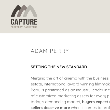
ADAM PERRY
SETTING THE NEW STANDARD
Merging the art of cinema with the business 
estate, International award winning filmm
Perry is positioned as an industry leader in 
of customized marketing assets for every p
today's demanding
market,
buyers expect
sellers deserve more
when it comes to prof