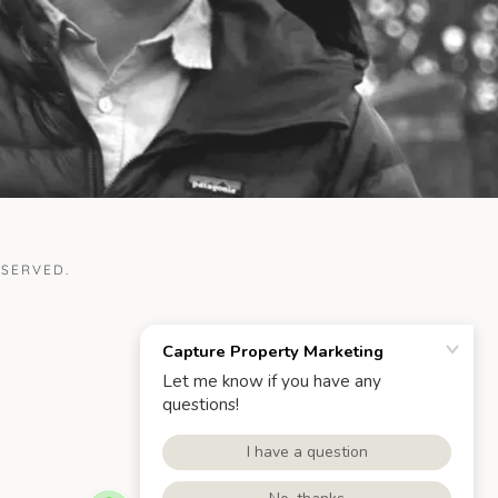
ESERVED.