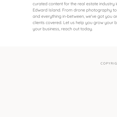
curated content for the real estate industry i
Edward Island. From drone photography to v
and everything in-between, we've got you a
clients covered. Let us help you grow your
your business, reach out today.
COPYRIG