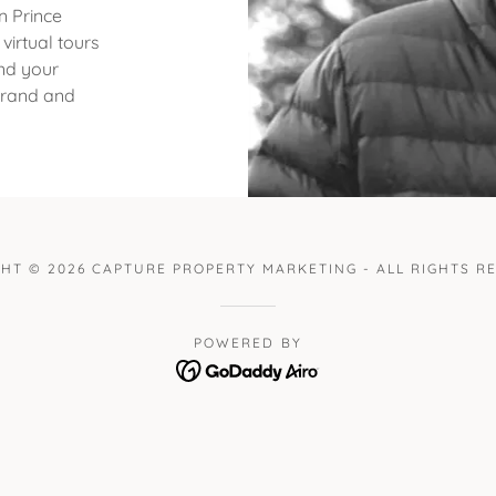
n Prince
irtual tours
nd your
 brand and
HT © 2026 CAPTURE PROPERTY MARKETING - ALL RIGHTS R
POWERED BY